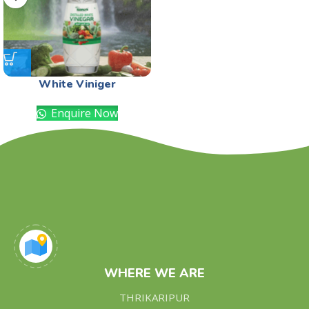
White Viniger
Enquire Now
WHERE WE ARE
THRIKARIPUR