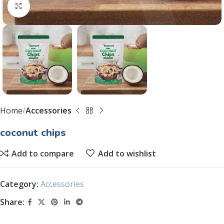
Click to enlarge
Home
Accessories
coconut chips
Add to compare
Add to wishlist
Category:
Accessories
Share: