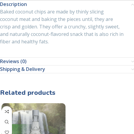
Description
Baked coconut chips are made by thinly slicing
coconut meat and baking the pieces until, they are
crisp and golden. They offer a crunchy, slightly sweet,
and naturally coconut-flavored snack that is also rich in
fiber and healthy fats.
Reviews (0)
Shipping & Delivery
Related products