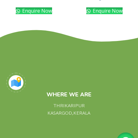
Enquire Now
Enquire Now
WHERE WE ARE
THRIKARIPUR
KASARGOD,KERALA