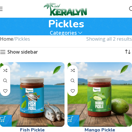
Pickles
Categories
Home
Pickles
Showing all 2 results
Show sidebar
Fish Pickle
Mango Pickle