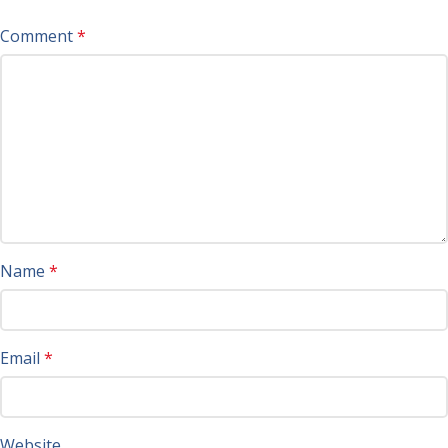
Comment
*
Name
*
Email
*
Website