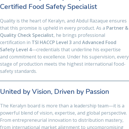
Certified Food Safety Specialist
Quality is the heart of Keralyn, and Abdul Razaque ensures
that this promise is upheld in every product. As a
Partner &
Quality Check Specialist
, he brings professional
certification in
TSI HACCP Level 3
and
Advanced Food
Safety Level 4
—credentials that underline his expertise
and commitment to excellence. Under his supervision, every
stage of production meets the highest international food-
safety standards.
United by Vision, Driven by Passion
The Keralyn board is more than a leadership team—it is a
powerful blend of vision, expertise, and global perspective.
From entrepreneurial innovation to distribution mastery,
from international market alignment to uncompromising