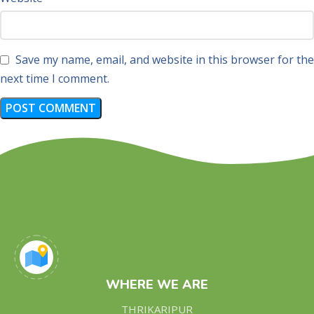
Save my name, email, and website in this browser for the
next time I comment.
WHERE WE ARE
THRIKARIPUR