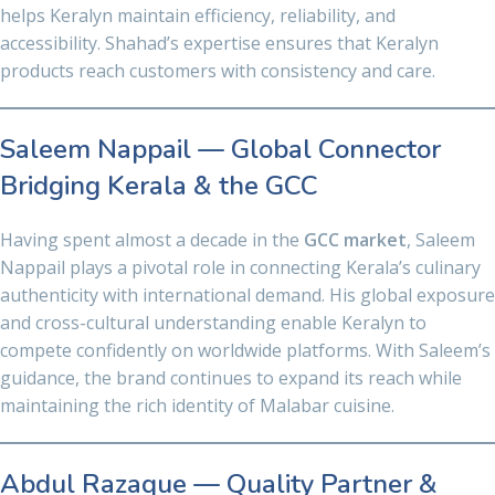
helps Keralyn maintain efficiency, reliability, and
accessibility. Shahad’s expertise ensures that Keralyn
products reach customers with consistency and care.
Saleem Nappail — Global Connector
Bridging Kerala & the GCC
Having spent almost a decade in the
GCC market
, Saleem
Nappail plays a pivotal role in connecting Kerala’s culinary
authenticity with international demand. His global exposure
and cross-cultural understanding enable Keralyn to
compete confidently on worldwide platforms. With Saleem’s
guidance, the brand continues to expand its reach while
maintaining the rich identity of Malabar cuisine.
Abdul Razaque — Quality Partner &