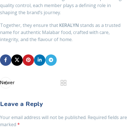
quality control, each member plays a defining role in
shaping the brand’s journey.
Together, they ensure that
KERALYN
stands as a trusted
name for authentic Malabar food, crafted with care,
integrity, and the flavour of home.
Newer
Leave a Reply
Your email address will not be published.
Required fields are
marked
*