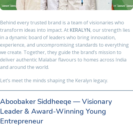
Behind every trusted brand is a team of visionaries who
transform ideas into impact. At
KERALYN
, our strength lies
in a dynamic board of leaders who bring innovation,
experience, and uncompromising standards to everything
we create. Together, they guide the brand’s mission to
deliver authentic Malabar flavours to homes across India
and around the world.
Let’s meet the minds shaping the Keralyn legacy.
Aboobaker Siddheeqe — Visionary
Leader & Award-Winning Young
Entrepreneur