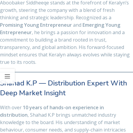
Aboobaker Siddheeqe stands at the forefront of Keralyn’s
growth, steering the company with a blend of fresh
thinking and strategic leadership. Recognized as a
Promising Young Entrepreneur
and
Emerging Young
Entrepreneur
, he brings a passion for innovation and a
commitment to building a brand rooted in trust,
transparency, and global ambition. His forward-focused
mindset ensures that Keralyn always evolves while staying
true to its roots.
Shahad K.P — Distribution Expert With
Deep Market Insight
With over
10 years of hands-on experience in
distribution
, Shahad K.P brings unmatched industry
knowledge to the board. His understanding of market
behaviour, consumer needs, and supply-chain intricacies