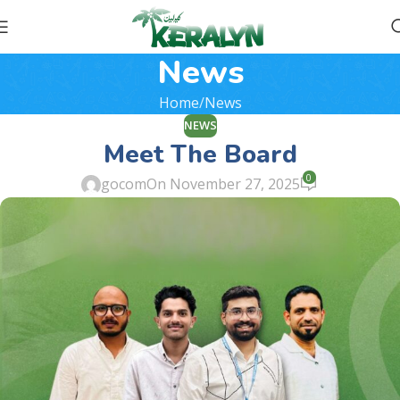
News
Home
News
NEWS
Meet The Board
0
gocom
On November 27, 2025